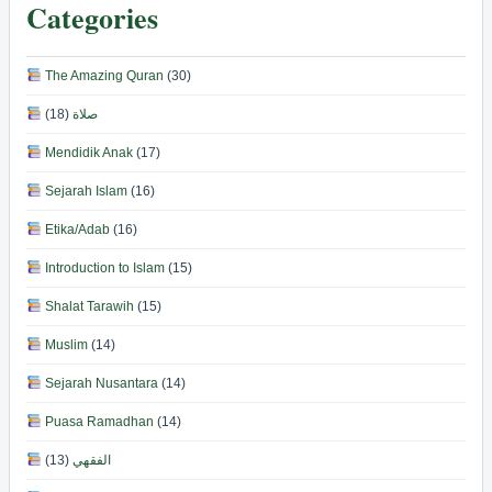
Categories
The Amazing Quran
(30)
(18)
صلاة
Mendidik Anak
(17)
Sejarah Islam
(16)
Etika/Adab
(16)
Introduction to Islam
(15)
Shalat Tarawih
(15)
Muslim
(14)
Sejarah Nusantara
(14)
Puasa Ramadhan
(14)
(13)
الفقهي