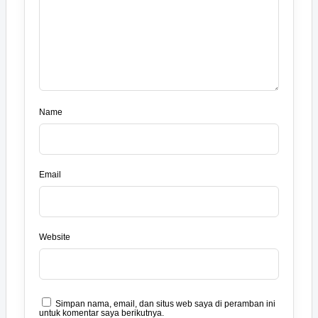
Name
Email
Website
Simpan nama, email, dan situs web saya di peramban ini
untuk komentar saya berikutnya.