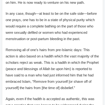
on him. He is now ready to venture on his new path.
In any case, though—at least to be on the safe side—before
one prays, one has to be in a state of physical purity which
would require a complete bathing on the part of those who
were sexually defiled or women who had experienced
menstruation or post-partum bleeding in the past.
Removing all of one’s hairs from pre-Islamic days: This
action is also based on a hadith which the vast majority of the
scholars reject as weak. This is a hadith in which the Prophet
(peace and blessings of Allah be upon him) is reported to
have said to a man who had just informed him that he had
embraced Islam, “Remove from yourself [or shave off of
yourself] the hairs from [the time of] disbelief.”
Again, even if the hadith is accepted as authentic, this was