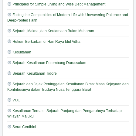
Principles for Simple Living and Wise Debt Management
Facing the Complexities of Modern Life with Unwavering Patience and
Deep-rooted Faith
Sejarah, Makna, dan Keutamaan Bulan Muharam
Hukum Berkurban di Hari Raya Idul Adha
Kesultanan
Sejarah Kesultanan Palembang Darussalam
Sejarah Kesultanan Tidore
Sejarah dan Jejak Peninggalan Kesultanan Bima: Masa Kejayaan dan
Kontribusinya dalam Budaya Nusa Tenggara Barat
VOC
Kesultanan Ternate: Sejarah Panjang dan Pengaruhnya Terhadap
Wilayah Maluku
Serat Centhini