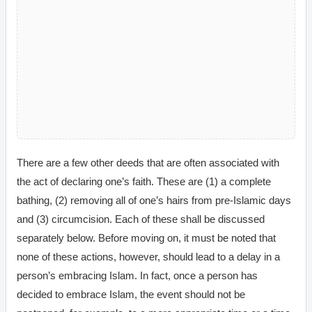
There are a few other deeds that are often associated with
the act of declaring one’s faith. These are (1) a complete
bathing, (2) removing all of one’s hairs from pre-Islamic days
and (3) circumcision. Each of these shall be discussed
separately below. Before moving on, it must be noted that
none of these actions, however, should lead to a delay in a
person’s embracing Islam. In fact, once a person has
decided to embrace Islam, the event should not be