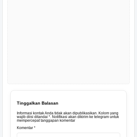
Tinggalkan Balasan
Informasi kontak Anda tidak akan dipublikasikan. Kolom yang
wajib diisi ditandai *. Notifikasi akan dikirim ke telegram untuk
mempercepat tanggapan komentar
Komentar *