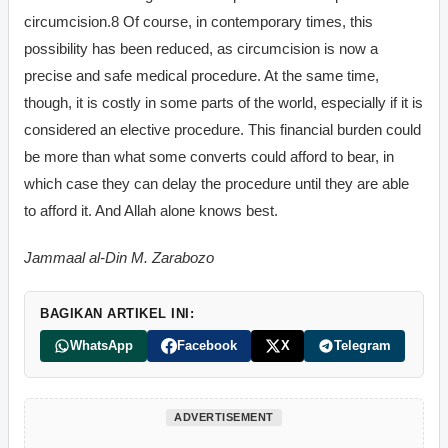
circumcision.8 Of course, in contemporary times, this
possibility has been reduced, as circumcision is now a
precise and safe medical procedure. At the same time,
though, it is costly in some parts of the world, especially if it is
considered an elective procedure. This financial burden could
be more than what some converts could afford to bear, in
which case they can delay the procedure until they are able
to afford it. And Allah alone knows best.
Jammaal al-Din M. Zarabozo
BAGIKAN ARTIKEL INI:
WhatsApp
Facebook
X
Telegram
ADVERTISEMENT