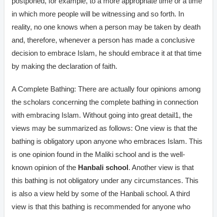
postponed, for example, to a more appropriate time or a time
in which more people will be witnessing and so forth. In
reality, no one knows when a person may be taken by death
and, therefore, whenever a person has made a conclusive
decision to embrace Islam, he should embrace it at that time
by making the declaration of faith.
A Complete Bathing: There are actually four opinions among
the scholars concerning the complete bathing in connection
with embracing Islam. Without going into great detail1, the
views may be summarized as follows: One view is that the
bathing is obligatory upon anyone who embraces Islam. This
is one opinion found in the Maliki school and is the well-
known opinion of the
Hanbali school
. Another view is that
this bathing is not obligatory under any circumstances. This
is also a view held by some of the Hanbali school. A third
view is that this bathing is recommended for anyone who