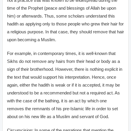
not a practice that was known to be widespread during the
time of the Prophet (peace and blessings of Allah be upon
him) or afterwards. Thus, some scholars understand this
hadith as applying only to those people who grew their hair for
a religious purpose. In that case, they should remove that hair
upon becoming a Muslim.
For example, in contemporary times, it is well-known that
Sikhs do not remove any hairs from their head or body as a
sign of their brotherhood. However, there is nothing explicit in
the text that would support his interpretation. Hence, once
again, either the hadith is weak or if it is accepted, it may be
understood to be a recommended but not a required act. As
with the case of the bathing, it is an act by which one
removes the remnants of his pre-Islamic life in order to set
about on his new life as a Muslim and servant of God.
Circumcision: In some of the narrations that mention the