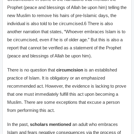
Prophet (peace and blessings of Allah be upon him) telling the
new Muslim to remove his hairs of pre-Islamic days, the
individual is also told to be circumcised.6 There is also
another narration that states, “Whoever embraces Islam is to
be circumcised, even if he is of older age.” But this is also a
report that cannot be verified as a statement of the Prophet
(peace and blessings of Allah be upon him).
There is no question that
circumcision
is an established
practice of Islam. It is obligatory or an emphasized
recommended act. However, the evidence is lacking to prove
that one must immediately fulfill this act upon becoming a
Muslim. There are some exceptions that excuse a person
from performing this act.
In the past,
scholars mentioned
an adult who embraces
Islam and fears negative consequences via the process of