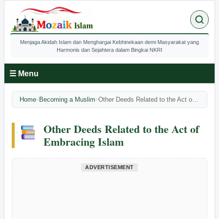
Menjaga Akidah Islam dan Menghargai Kebhinekaan demi Masyarakat yang
Harmonis dan Sejahtera dalam Bingkai NKRI
☰ Menu
Home
Becoming a Muslim
Other Deeds Related to the Act of Embracing Islam
>
>
Other Deeds Related to the Act of
Embracing Islam
ADVERTISEMENT