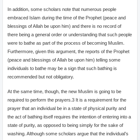
In addition, some scholars note that numerous people
embraced Islam during the time of the Prophet (peace and
blessings of Allah be upon him) and there is no record of
there being a general order or understanding that such people
were to bathe as part of the process of becoming Muslim.
Furthermore, given this argument, the reports of the Prophet
(peace and blessings of Allah be upon him) telling some
individuals to bathe may be a sign that such bathing is
recommended but not obligatory.
At the same time, though, the new Muslim is going to be
required to perform the prayers.3 It is a requirement for the
prayer that an individual be in a state of physical purity and
the act of bathing itself requires the intention of entering into a
state of purity, as opposed to being simply for the sake of
washing. Although some scholars argue that the individual’s