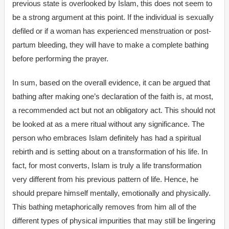
previous state is overlooked by Islam, this does not seem to
be a strong argument at this point. If the individual is sexually
defiled or if a woman has experienced menstruation or post-
partum bleeding, they will have to make a complete bathing
before performing the prayer.
In sum, based on the overall evidence, it can be argued that
bathing after making one’s declaration of the faith is, at most,
a recommended act but not an obligatory act. This should not
be looked at as a mere ritual without any significance. The
person who embraces Islam definitely has had a spiritual
rebirth and is setting about on a transformation of his life. In
fact, for most converts, Islam is truly a life transformation
very different from his previous pattern of life. Hence, he
should prepare himself mentally, emotionally and physically.
This bathing metaphorically removes from him all of the
different types of physical impurities that may still be lingering