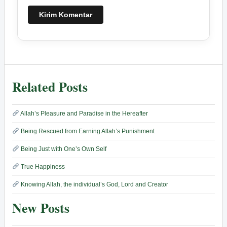
Related Posts
Allah’s Pleasure and Paradise in the Hereafter
Being Rescued from Earning Allah’s Punishment
Being Just with One’s Own Self
True Happiness
Knowing Allah, the individual’s God, Lord and Creator
New Posts