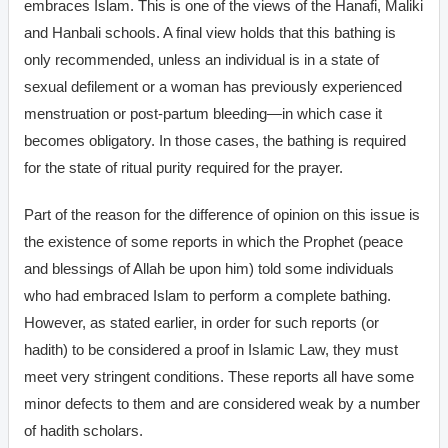
embraces Islam. This is one of the views of the Hanafi, Maliki
and Hanbali schools. A final view holds that this bathing is
only recommended, unless an individual is in a state of
sexual defilement or a woman has previously experienced
menstruation or post-partum bleeding—in which case it
becomes obligatory. In those cases, the bathing is required
for the state of ritual purity required for the prayer.
Part of the reason for the difference of opinion on this issue is
the existence of some reports in which the Prophet (peace
and blessings of Allah be upon him) told some individuals
who had embraced Islam to perform a complete bathing.
However, as stated earlier, in order for such reports (or
hadith) to be considered a proof in Islamic Law, they must
meet very stringent conditions. These reports all have some
minor defects to them and are considered weak by a number
of hadith scholars.