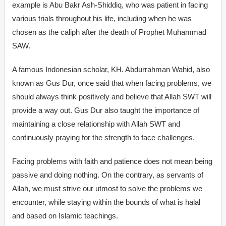
example is Abu Bakr Ash-Shiddiq, who was patient in facing
various trials throughout his life, including when he was
chosen as the caliph after the death of Prophet Muhammad
SAW.
A famous Indonesian scholar, KH. Abdurrahman Wahid, also
known as Gus Dur, once said that when facing problems, we
should always think positively and believe that Allah SWT will
provide a way out. Gus Dur also taught the importance of
maintaining a close relationship with Allah SWT and
continuously praying for the strength to face challenges.
Facing problems with faith and patience does not mean being
passive and doing nothing. On the contrary, as servants of
Allah, we must strive our utmost to solve the problems we
encounter, while staying within the bounds of what is halal
and based on Islamic teachings.