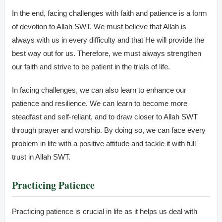
In the end, facing challenges with faith and patience is a form
of devotion to Allah SWT. We must believe that Allah is
always with us in every difficulty and that He will provide the
best way out for us. Therefore, we must always strengthen
our faith and strive to be patient in the trials of life.
In facing challenges, we can also learn to enhance our
patience and resilience. We can learn to become more
steadfast and self-reliant, and to draw closer to Allah SWT
through prayer and worship. By doing so, we can face every
problem in life with a positive attitude and tackle it with full
trust in Allah SWT.
Practicing Patience
Practicing patience is crucial in life as it helps us deal with