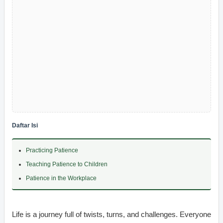
Daftar Isi
Practicing Patience
Teaching Patience to Children
Patience in the Workplace
Life is a journey full of twists, turns, and challenges. Everyone