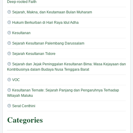
Deep-rooted Faith
Sejarah, Makna, dan Keutamaan Bulan Muharam
Hukum Berkurban di Hari Raya Idul Adha
Kesultanan
Sejarah Kesultanan Palembang Darussalam
Sejarah Kesultanan Tidore
Sejarah dan Jejak Peninggalan Kesultanan Bima: Masa Kejayaan dan
Kontribusinya dalam Budaya Nusa Tenggara Barat
VOC
Kesultanan Ternate: Sejarah Panjang dan Pengaruhnya Terhadap
Wilayah Maluku
Serat Centhini
Categories