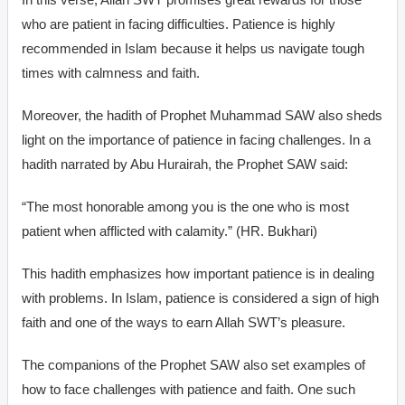
who are patient in facing difficulties. Patience is highly
recommended in Islam because it helps us navigate tough
times with calmness and faith.
Moreover, the hadith of Prophet Muhammad SAW also sheds
light on the importance of patience in facing challenges. In a
hadith narrated by Abu Hurairah, the Prophet SAW said:
“The most honorable among you is the one who is most
patient when afflicted with calamity.” (HR. Bukhari)
This hadith emphasizes how important patience is in dealing
with problems. In Islam, patience is considered a sign of high
faith and one of the ways to earn Allah SWT’s pleasure.
The companions of the Prophet SAW also set examples of
how to face challenges with patience and faith. One such