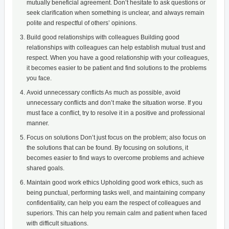
mutually beneficial agreement. Don’t hesitate to ask questions or
seek clarification when something is unclear, and always remain
polite and respectful of others’ opinions.
Build good relationships with colleagues Building good
relationships with colleagues can help establish mutual trust and
respect. When you have a good relationship with your colleagues,
it becomes easier to be patient and find solutions to the problems
you face.
Avoid unnecessary conflicts As much as possible, avoid
unnecessary conflicts and don’t make the situation worse. If you
must face a conflict, try to resolve it in a positive and professional
manner.
Focus on solutions Don’t just focus on the problem; also focus on
the solutions that can be found. By focusing on solutions, it
becomes easier to find ways to overcome problems and achieve
shared goals.
Maintain good work ethics Upholding good work ethics, such as
being punctual, performing tasks well, and maintaining company
confidentiality, can help you earn the respect of colleagues and
superiors. This can help you remain calm and patient when faced
with difficult situations.