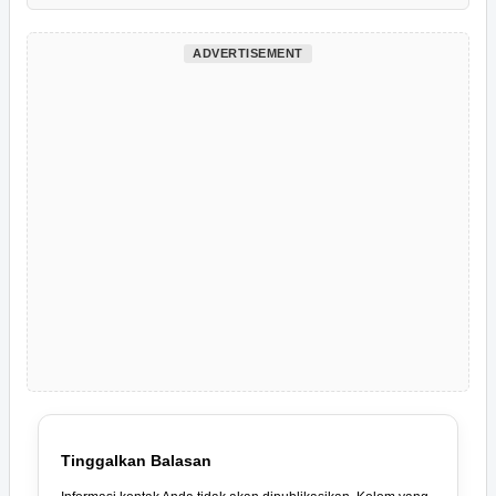
ADVERTISEMENT
Tinggalkan Balasan