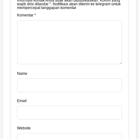
Informasi kontak Anda tidak akan dipublikasikan. Kolom yang
wajib diisi ditandai *. Notifikasi akan dikirim ke telegram untuk
mempercepat tanggapan komentar
Komentar *
Name
Email
Website