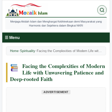
Menjaga Akidah Islam dan Menghargai Kebhinekaan demi Masyarakat yang
Harmonis dan Sejahtera dalam Bingkai NKRI
☰ Menu
Home
Spirituality
Facing the Complexities of Modern Life with Unwavering Patience and Deep-rooted Faith
>
>
Facing the Complexities of Modern
Life with Unwavering Patience and
Deep-rooted Faith
ADVERTISEMENT