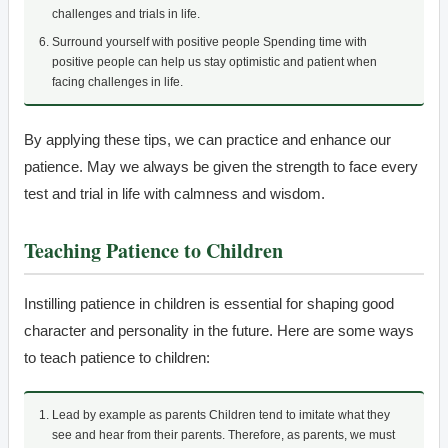
challenges and trials in life.
Surround yourself with positive people Spending time with
positive people can help us stay optimistic and patient when
facing challenges in life.
By applying these tips, we can practice and enhance our
patience. May we always be given the strength to face every
test and trial in life with calmness and wisdom.
Teaching Patience to Children
Instilling patience in children is essential for shaping good
character and personality in the future. Here are some ways
to teach patience to children:
Lead by example as parents Children tend to imitate what they
see and hear from their parents. Therefore, as parents, we must