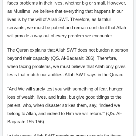
faces problems in their lives, whether big or small. However,
as Muslims, we believe that everything that happens in our
lives is by the will of Allah SWT. Therefore, as faithful
servants, we must be patient and remain confident that Allah
will provide a way out of every problem we encounter.
The Quran explains that Allah SWT does not burden a person
beyond their capacity (QS. Al-Baqarah: 286). Therefore,
when facing problems, we must believe that Allah only gives
tests that match our abilities. Allah SWT says in the Quran:
“And We will surely test you with something of fear, hunger,
loss of wealth, lives, and fruits, but give good tidings to the
patient, who, when disaster strikes them, say, ‘Indeed we
belong to Allah, and indeed to Him we will return.'” (QS. Al-
Baqarah: 155-156)
In this verse, Allah SWT promises great rewards for those