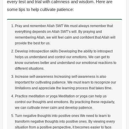
every test and trial with calmness and wisdom. Here are
some tips to help cultivate patience:
Pray and remember Allah SWT We must always remember that
everything depends on Allah SWT’s will. By praying and
remembering Allah, we will feel calm and confident that Allah will
provide the best for us.
Develop introspection skills Developing the ability to introspect
helps us understand and control our emotions. We can get to
know ourselves better and understand our emotional reactions to
different situations.
Increase self-awareness Increasing self-awareness is also
important for cultivating patience. We must learn to recognize our
limitations and appreciate the learning process that takes time.
Practice meditation or yoga Meditation or yoga can help us
control our thoughts and emotions. By practicing these regularly,
we can cultivate inner calm and develop patience.
Turn negative thoughts into positive ones We need to learn to
transform negative thoughts into positive ones. By viewing every
situation from a positive perspective, it becomes easier to face