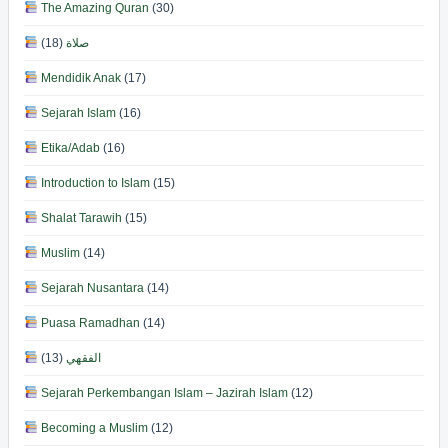
The Amazing Quran
(30)
(18)
صلاة
Mendidik Anak
(17)
Sejarah Islam
(16)
Etika/Adab
(16)
Introduction to Islam
(15)
Shalat Tarawih
(15)
Muslim
(14)
Sejarah Nusantara
(14)
Puasa Ramadhan
(14)
(13)
الفقهي
Sejarah Perkembangan Islam – Jazirah Islam
(12)
Becoming a Muslim
(12)