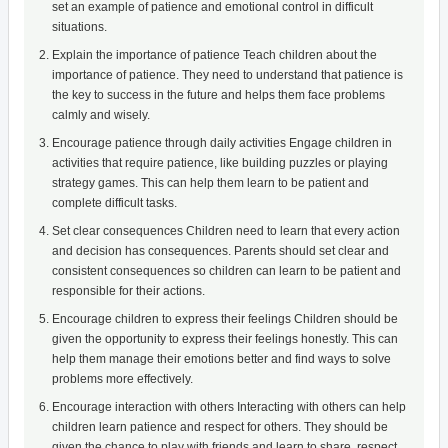
set an example of patience and emotional control in difficult
situations.
Explain the importance of patience Teach children about the
importance of patience. They need to understand that patience is
the key to success in the future and helps them face problems
calmly and wisely.
Encourage patience through daily activities Engage children in
activities that require patience, like building puzzles or playing
strategy games. This can help them learn to be patient and
complete difficult tasks.
Set clear consequences Children need to learn that every action
and decision has consequences. Parents should set clear and
consistent consequences so children can learn to be patient and
responsible for their actions.
Encourage children to express their feelings Children should be
given the opportunity to express their feelings honestly. This can
help them manage their emotions better and find ways to solve
problems more effectively.
Encourage interaction with others Interacting with others can help
children learn patience and respect for others. They should be
given the chance to play with friends and learn to share, respect