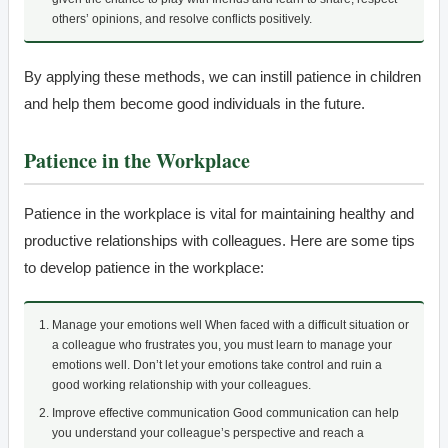
others’ opinions, and resolve conflicts positively.
By applying these methods, we can instill patience in children
and help them become good individuals in the future.
Patience in the Workplace
Patience in the workplace is vital for maintaining healthy and
productive relationships with colleagues. Here are some tips
to develop patience in the workplace:
Manage your emotions well When faced with a difficult situation or
a colleague who frustrates you, you must learn to manage your
emotions well. Don’t let your emotions take control and ruin a
good working relationship with your colleagues.
Improve effective communication Good communication can help
you understand your colleague’s perspective and reach a