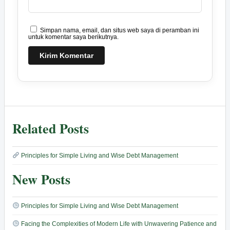
Simpan nama, email, dan situs web saya di peramban ini
untuk komentar saya berikutnya.
Related Posts
Principles for Simple Living and Wise Debt Management
New Posts
Principles for Simple Living and Wise Debt Management
Facing the Complexities of Modern Life with Unwavering Patience and