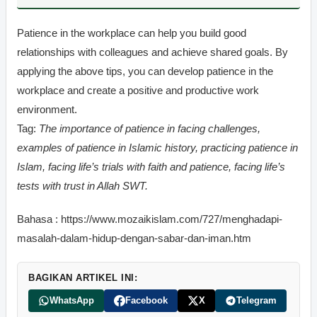
Patience in the workplace can help you build good
relationships with colleagues and achieve shared goals. By
applying the above tips, you can develop patience in the
workplace and create a positive and productive work
environment.
Tag:
The importance of patience in facing challenges,
examples of patience in Islamic history, practicing patience in
Islam, facing life’s trials with faith and patience, facing life’s
tests with trust in Allah SWT.
Bahasa : https://www.mozaikislam.com/727/menghadapi-
masalah-dalam-hidup-dengan-sabar-dan-iman.htm
BAGIKAN ARTIKEL INI:
WhatsApp
Facebook
X
Telegram